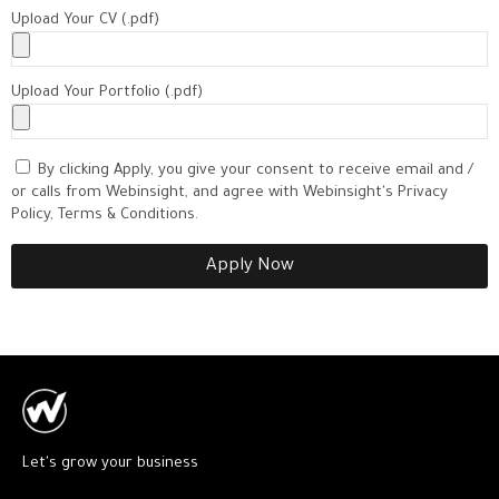
Upload Your CV (.pdf)
Upload Your Portfolio (.pdf)
By clicking Apply, you give your consent to receive email and /
or calls from Webinsight, and agree with Webinsight's Privacy
Policy, Terms & Conditions.
Apply Now
Let's grow your business