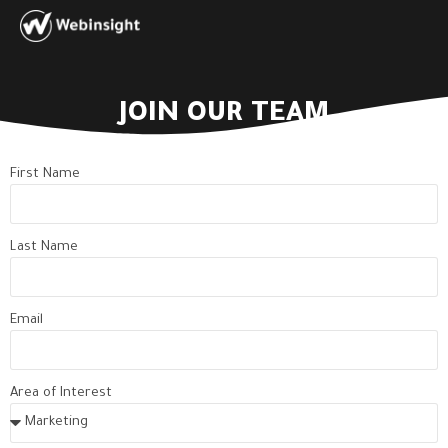
JOIN OUR TEAM
First Name
Last Name
Email
Area of Interest