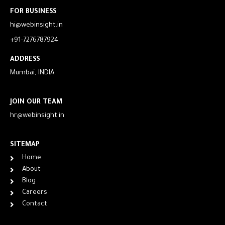
FOR BUSINESS
hi@webinsight.in
+91-7276787924
ADDRESS
Mumbai, INDIA
JOIN OUR TEAM
hr@webinsight.in
SITEMAP
Home
About
Blog
Careers
Contact