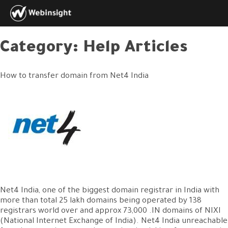
Category:
Help Articles
How to transfer domain from Net4 India
Net4 India, one of the biggest domain registrar in India with
more than total 25 lakh domains being operated by 138
registrars world over and approx 73,000 .IN domains of NIXI
(National Internet Exchange of India). Net4 India unreachable