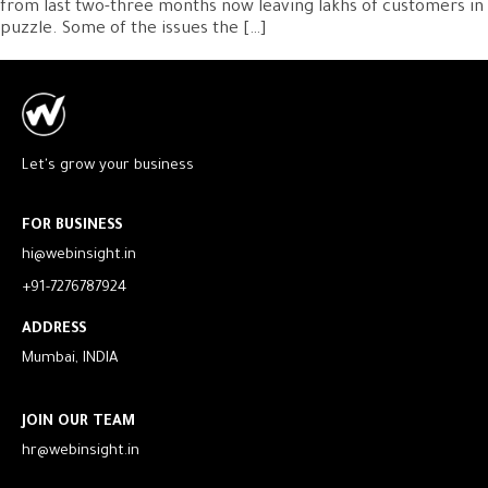
from last two-three months now leaving lakhs of customers in
puzzle. Some of the issues the […]
Let's grow your business
FOR BUSINESS
hi@webinsight.in
+91-7276787924
ADDRESS
Mumbai, INDIA
JOIN OUR TEAM
hr@webinsight.in