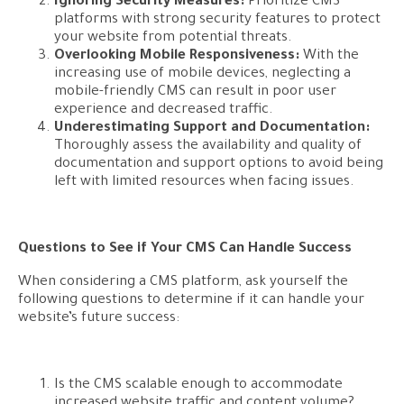
Ignoring Security Measures:
Prioritize CMS
platforms with strong security features to protect
your website from potential threats.
Overlooking Mobile Responsiveness:
With the
increasing use of mobile devices, neglecting a
mobile-friendly CMS can result in poor user
experience and decreased traffic.
Underestimating Support and Documentation:
Thoroughly assess the availability and quality of
documentation and support options to avoid being
left with limited resources when facing issues.
Questions to See if Your CMS Can Handle Success
When considering a CMS platform, ask yourself the
following questions to determine if it can handle your
website’s future success:
Is the CMS scalable enough to accommodate
increased website traffic and content volume?