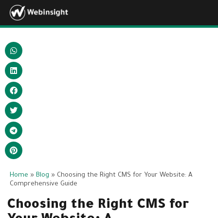
Home
»
Blog
»
Choosing the Right CMS for Your Website: A
Comprehensive Guide
Choosing the Right CMS for