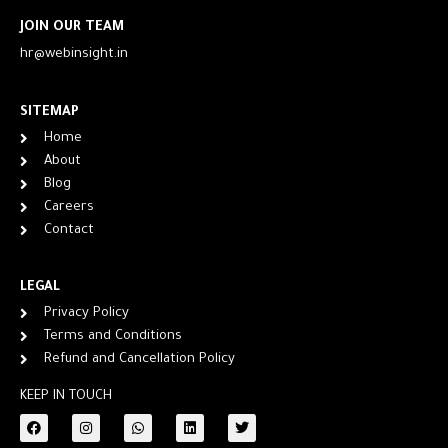
JOIN OUR TEAM
hr@webinsight.in
SITEMAP
Home
About
Blog
Careers
Contact
LEGAL
Privacy Policy
Terms and Conditions
Refund and Cancellation Policy
KEEP IN TOUCH