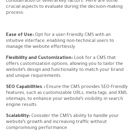
consideration of several key factors. Here are some
crucial aspects to evaluate during the decision-making
process:
Ease of Use:
Opt for a user-friendly CMS with an
intuitive interface, enabling non-technical users to
manage the website effortlessly.
Flexibility and Customization:
Look for a CMS that
offers customization options, allowing you to tailor the
website’s design and functionality to match your brand
and unique requirements.
SEO Capabilities :
Ensure the CMS provides SEO-friendly
features, such as customizable URLs, meta tags, and XML
sitemaps, to enhance your website’s visibility in search
engine results.
Scalability:
Consider the CMS’s ability to handle your
website’s growth and increasing traffic without
compromising performance.