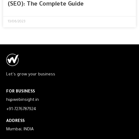
(SEO): The Complete Guide
13/06/2023
Let's grow your business
FOR BUSINESS
hi@webinsight.in
+91-7276787924
ADDRESS
Mumbai, INDIA