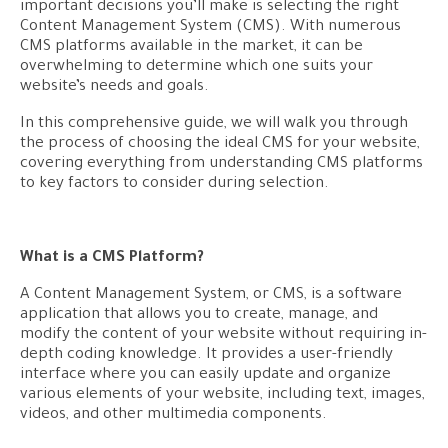
important decisions you’ll make is selecting the right
Content Management System (CMS). With numerous
CMS platforms available in the market, it can be
overwhelming to determine which one suits your
website’s needs and goals.
In this comprehensive guide, we will walk you through
the process of choosing the ideal CMS for your website,
covering everything from understanding CMS platforms
to key factors to consider during selection.
What is a CMS Platform?
A Content Management System, or CMS, is a software
application that allows you to create, manage, and
modify the content of your website without requiring in-
depth coding knowledge. It provides a user-friendly
interface where you can easily update and organize
various elements of your website, including text, images,
videos, and other multimedia components.