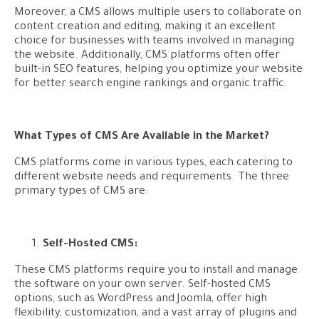
Moreover, a CMS allows multiple users to collaborate on
content creation and editing, making it an excellent
choice for businesses with teams involved in managing
the website. Additionally, CMS platforms often offer
built-in SEO features, helping you optimize your website
for better search engine rankings and organic traffic.
What Types of CMS Are Available in the Market?
CMS platforms come in various types, each catering to
different website needs and requirements. The three
primary types of CMS are:
Self-Hosted CMS:
These CMS platforms require you to install and manage
the software on your own server. Self-hosted CMS
options, such as WordPress and Joomla, offer high
flexibility, customization, and a vast array of plugins and