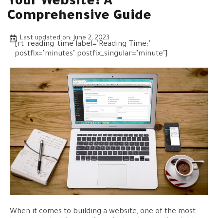
Your Website: A
Comprehensive Guide
Last updated on:
June 2, 2023
[rt_reading_time label="Reading Time:"
postfix="minutes" postfix_singular="minute"]
When it comes to building a website, one of the most