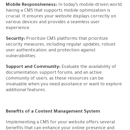
Mobile Responsiveness:
In today’s mobile-driven world,
having a CMS that supports mobile optimization is
crucial. It ensures your website displays correctly on
various devices and provides a seamless user
experience.
Security:
Prioritize CMS platforms that prioritize
security measures, including regular updates, robust
user authentication, and protection against
vulnerabilities.
Support and Community:
Evaluate the availability of
documentation, support forums, and an active
community of users, as these resources can be
invaluable when you need assistance or want to explore
additional features.
Benefits of a Content Management System
Implementing a CMS for your website offers several
benefits that can enhance your online presence and