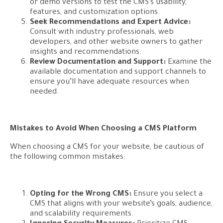
or demo versions to test the CMS’s usability,
features, and customization options.
Seek Recommendations and Expert Advice:
Consult with industry professionals, web
developers, and other website owners to gather
insights and recommendations.
Review Documentation and Support:
Examine the
available documentation and support channels to
ensure you’ll have adequate resources when
needed.
Mistakes to Avoid When Choosing a CMS Platform
When choosing a CMS for your website, be cautious of
the following common mistakes:
Opting for the Wrong CMS:
Ensure you select a
CMS that aligns with your website’s goals, audience,
and scalability requirements.