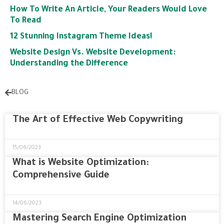
How To Write An Article, Your Readers Would Love
To Read
12 Stunning Instagram Theme Ideas!
Website Design Vs. Website Development:
Understanding the Difference
BLOG
The Art of Effective Web Copywriting
15/06/2023
What is Website Optimization:
Comprehensive Guide
14/06/2023
Mastering Search Engine Optimization