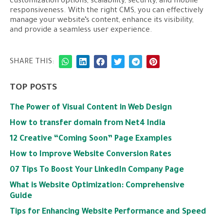
customization options, scalability, security, and mobile
responsiveness. With the right CMS, you can effectively
manage your website’s content, enhance its visibility,
and provide a seamless user experience.
SHARE THIS:
TOP POSTS
The Power of Visual Content in Web Design
How to transfer domain from Net4 India
12 Creative “Coming Soon” Page Examples
How to Improve Website Conversion Rates
07 Tips To Boost Your LinkedIn Company Page
What is Website Optimization: Comprehensive
Guide
Tips for Enhancing Website Performance and Speed