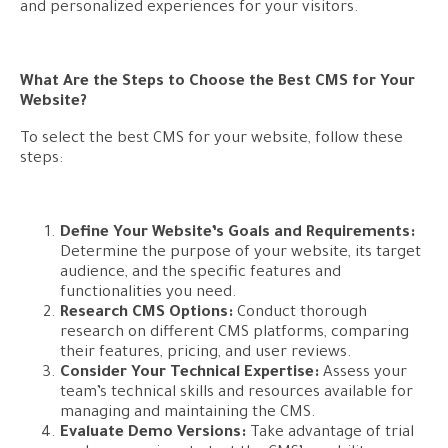
and personalized experiences for your visitors.
What Are the Steps to Choose the Best CMS for Your
Website?
To select the best CMS for your website, follow these
steps:
Define Your Website’s Goals and Requirements:
Determine the purpose of your website, its target
audience, and the specific features and
functionalities you need.
Research CMS Options:
Conduct thorough
research on different CMS platforms, comparing
their features, pricing, and user reviews.
Consider Your Technical Expertise:
Assess your
team’s technical skills and resources available for
managing and maintaining the CMS.
Evaluate Demo Versions:
Take advantage of trial