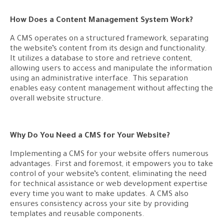
How Does a Content Management System Work?
A CMS operates on a structured framework, separating
the website’s content from its design and functionality.
It utilizes a database to store and retrieve content,
allowing users to access and manipulate the information
using an administrative interface. This separation
enables easy content management without affecting the
overall website structure.
Why Do You Need a CMS for Your Website?
Implementing a CMS for your website offers numerous
advantages. First and foremost, it empowers you to take
control of your website’s content, eliminating the need
for technical assistance or web development expertise
every time you want to make updates. A CMS also
ensures consistency across your site by providing
templates and reusable components.