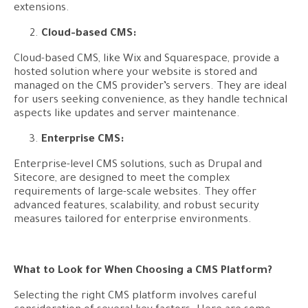
extensions.
Cloud-based CMS:
Cloud-based CMS, like Wix and Squarespace, provide a
hosted solution where your website is stored and
managed on the CMS provider’s servers. They are ideal
for users seeking convenience, as they handle technical
aspects like updates and server maintenance.
Enterprise CMS:
Enterprise-level CMS solutions, such as Drupal and
Sitecore, are designed to meet the complex
requirements of large-scale websites. They offer
advanced features, scalability, and robust security
measures tailored for enterprise environments.
What to Look for When Choosing a CMS Platform?
Selecting the right CMS platform involves careful