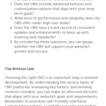
Does the CMS provide advanced features and
customization options that align with your long-
term goals?
What level of performance and reliability does the
CMS offer under high user loads?
Does the CMS have a track record of consistent
updates and enhancements to keep up with
evolving web standards?
By considering these questions, you can gauge
whether the CMS will support your website’s
growth and success.
The Bottom Line
Choosing the right CMS is an important step in website
development. By understanding the various types of
CMS platforms, evaluating key factors, and avoiding
common mistakes, you can make an informed decision
that aligns with your website’s goals and requirements.
Remember to prioritize user-friendly interfaces,