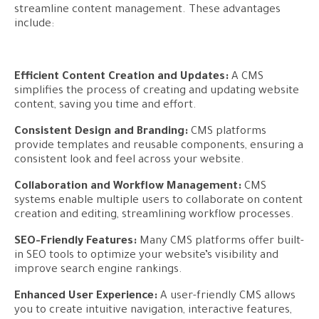
streamline content management. These advantages
include:
Efficient Content Creation and Updates:
A CMS
simplifies the process of creating and updating website
content, saving you time and effort.
Consistent Design and Branding:
CMS platforms
provide templates and reusable components, ensuring a
consistent look and feel across your website.
Collaboration and Workflow Management:
CMS
systems enable multiple users to collaborate on content
creation and editing, streamlining workflow processes.
SEO-Friendly Features:
Many CMS platforms offer built-
in SEO tools to optimize your website’s visibility and
improve search engine rankings.
Enhanced User Experience:
A user-friendly CMS allows
you to create intuitive navigation, interactive features,