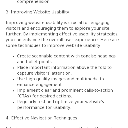
comprehension.
3. Improving Website Usability:
Improving website usability is crucial for engaging
visitors and encouraging them to explore your site
further. By implementing effective usability strategies,
you can enhance the overall user experience. Here are
some techniques to improve website usability:
Create scannable content with concise headings
and bullet points.
Place important information above the fold to
capture visitors’ attention.
Use high-quality images and multimedia to
enhance engagement.
Implement clear and prominent calls-to-action
(CTAs) for desired actions.
Regularly test and optimize your website’s
performance for usability.
4. Effective Navigation Techniques: