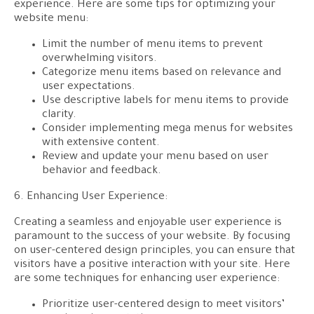
experience. Here are some tips for optimizing your
website menu:
Limit the number of menu items to prevent
overwhelming visitors.
Categorize menu items based on relevance and
user expectations.
Use descriptive labels for menu items to provide
clarity.
Consider implementing mega menus for websites
with extensive content.
Review and update your menu based on user
behavior and feedback.
6. Enhancing User Experience:
Creating a seamless and enjoyable user experience is
paramount to the success of your website. By focusing
on user-centered design principles, you can ensure that
visitors have a positive interaction with your site. Here
are some techniques for enhancing user experience:
Prioritize user-centered design to meet visitors’