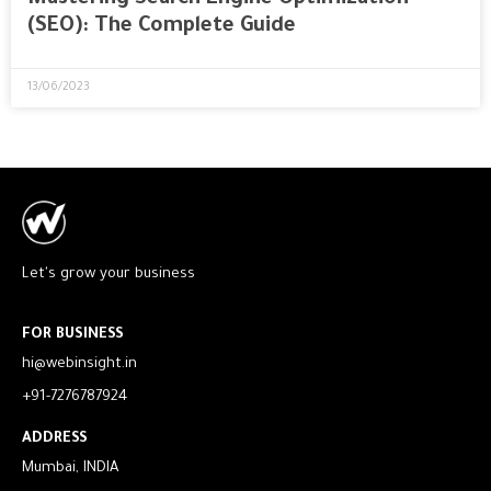
(SEO): The Complete Guide
13/06/2023
Let's grow your business
FOR BUSINESS
hi@webinsight.in
+91-7276787924
ADDRESS
Mumbai, INDIA