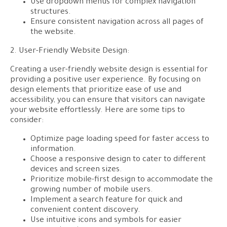
Use dropdown menus for complex navigation
structures.
Ensure consistent navigation across all pages of
the website.
2. User-Friendly Website Design:
Creating a user-friendly website design is essential for
providing a positive user experience. By focusing on
design elements that prioritize ease of use and
accessibility, you can ensure that visitors can navigate
your website effortlessly. Here are some tips to
consider:
Optimize page loading speed for faster access to
information.
Choose a responsive design to cater to different
devices and screen sizes.
Prioritize mobile-first design to accommodate the
growing number of mobile users.
Implement a search feature for quick and
convenient content discovery.
Use intuitive icons and symbols for easier