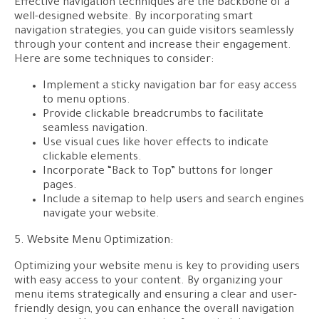
Effective navigation techniques are the backbone of a
well-designed website. By incorporating smart
navigation strategies, you can guide visitors seamlessly
through your content and increase their engagement.
Here are some techniques to consider:
Implement a sticky navigation bar for easy access
to menu options.
Provide clickable breadcrumbs to facilitate
seamless navigation.
Use visual cues like hover effects to indicate
clickable elements.
Incorporate “Back to Top” buttons for longer
pages.
Include a sitemap to help users and search engines
navigate your website.
5. Website Menu Optimization:
Optimizing your website menu is key to providing users
with easy access to your content. By organizing your
menu items strategically and ensuring a clear and user-
friendly design, you can enhance the overall navigation