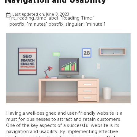
Navigation and Usability
Last updated on:
June 8, 2023
[rt_reading_time label="Reading Time:"
postfix="minutes" postfix_singular="minute"]
Having a well-designed and user-friendly website is a
must for businesses to attract and retain customers.
One of the key aspects of a successful website is its
navigation and usability. By implementing effective