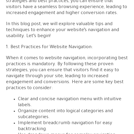
strategies and best practices, you can ensure that
visitors have a seamless browsing experience, leading to
increased engagement and higher conversion rates.
In this blog post, we will explore valuable tips and
techniques to enhance your website’s navigation and
usability. Let’s begin!
1. Best Practices for Website Navigation:
When it comes to website navigation, incorporating best
practices is mandatory. By following these proven
strategies, you can ensure that visitors find it easy to
navigate through your site, leading to increased
engagement and conversions. Here are some key best
practices to consider:
Clear and concise navigation menu with intuitive
labels.
Organize content into logical categories and
subcategories.
Implement breadcrumb navigation for easy
backtracking.