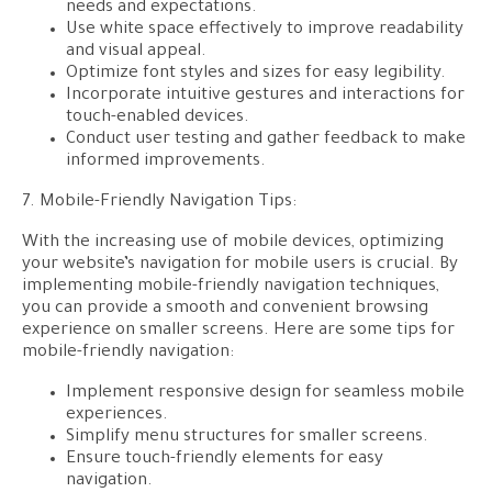
needs and expectations.
Use white space effectively to improve readability
and visual appeal.
Optimize font styles and sizes for easy legibility.
Incorporate intuitive gestures and interactions for
touch-enabled devices.
Conduct user testing and gather feedback to make
informed improvements.
7. Mobile-Friendly Navigation Tips:
With the increasing use of mobile devices, optimizing
your website’s navigation for mobile users is crucial. By
implementing mobile-friendly navigation techniques,
you can provide a smooth and convenient browsing
experience on smaller screens. Here are some tips for
mobile-friendly navigation:
Implement responsive design for seamless mobile
experiences.
Simplify menu structures for smaller screens.
Ensure touch-friendly elements for easy
navigation.