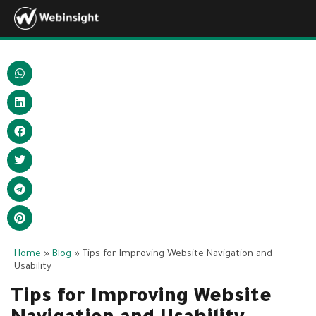
Home
»
Blog
»
Tips for Improving Website Navigation and
Usability
Tips for Improving Website