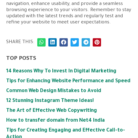
navigation, enhance usability, and provide a seamless
browsing experience to your visitors. Remember to stay
updated with the latest trends and regularly test and
refine your website to meet user expectations.
SHARE THIS:
TOP POSTS
14 Reasons Why To Invest In Digital Marketing
Tips for Enhancing Website Performance and Speed
Common Web Design Mistakes to Avoid
12 Stunning Instagram Theme Ideas!
The Art of Effective Web Copywriting
How to transfer domain from Net4 India
Tips for Creating Engaging and Effective Call-to-
Action