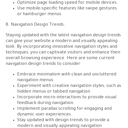
Optimize page loading speed for mobile devices.
Use mobile-specific features like swipe gestures
or hamburger menus.
8. Navigation Design Trends:
Staying updated with the latest navigation design trends
can give your website a modern and visually appealing
look. By incorporating innovative navigation styles and
techniques, you can captivate visitors and enhance their
overall browsing experience. Here are some current
navigation design trends to consider:
Embrace minimalism with clean and uncluttered
navigation menus.
Experiment with creative navigation styles, such as
hidden menus or tabbed navigation.
Incorporate micro-interactions to provide visual
feedback during navigation.
Implement parallax scrolling for engaging and
dynamic user experiences.
Stay updated with design trends to provide a
modern and visually appealing navigation