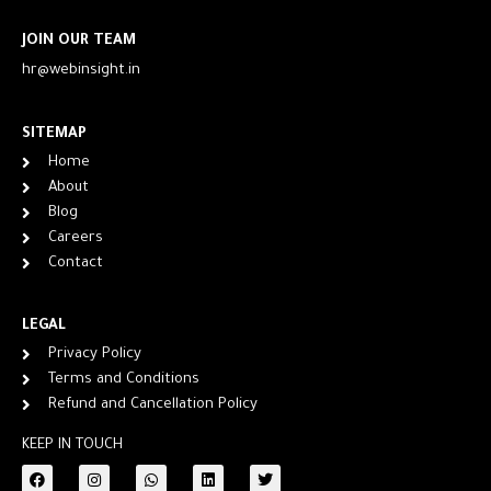
JOIN OUR TEAM
hr@webinsight.in
SITEMAP
Home
About
Blog
Careers
Contact
LEGAL
Privacy Policy
Terms and Conditions
Refund and Cancellation Policy
KEEP IN TOUCH