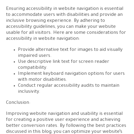
Ensuring accessibility in website navigation is essential
to accommodate users with disabilities and provide an
inclusive browsing experience. By adhering to
accessibility guidelines, you can make your website
usable for all visitors. Here are some considerations for
accessibility in website navigation:
Provide alternative text for images to aid visually
impaired users.
Use descriptive link text for screen reader
compatibility.
Implement keyboard navigation options for users
with motor disabilities.
Conduct regular accessibility audits to maintain
inclusivity.
Conclusion:
Improving website navigation and usability is essential
for creating a positive user experience and achieving
better conversion rates. By following the best practices
discussed in this blog, you can optimize your website’s