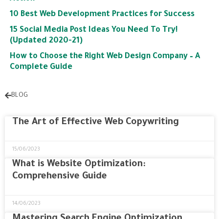
10 Best Web Development Practices for Success
15 Social Media Post Ideas You Need To Try!
(Updated 2020-21)
How to Choose the Right Web Design Company – A
Complete Guide
BLOG
The Art of Effective Web Copywriting
15/06/2023
What is Website Optimization:
Comprehensive Guide
14/06/2023
Mastering Search Engine Optimization