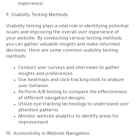
experience.
9. Usability Testing Methods:
Usability testing plays a vital role in identifying potential
issues and improving the overall user experience of
your website. By conducting various testing methods,
you can gather valuable insights and make informed
decisions. Here are some common usability testing
methods:
Conduct user surveys and interviews to gather
insights and preferences.
Use heatmaps and click-tracking tools to analyze
user behavior.
Perform A/B testing to compare the effectiveness
of different navigation designs.
Utilize eye-tracking technology to understand user
attention patterns.
Monitor website analytics to identify areas for
improvement.
10. Accessibility in Website Navigation: